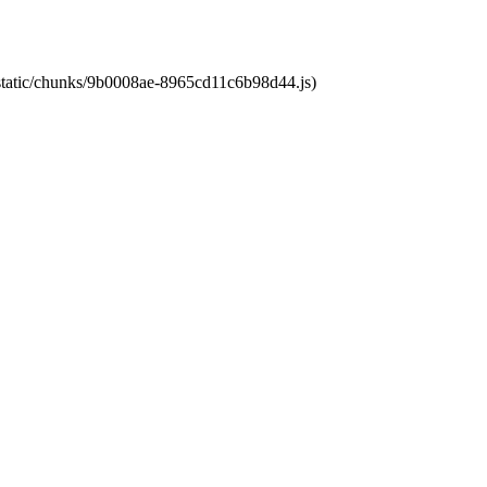
t/static/chunks/9b0008ae-8965cd11c6b98d44.js)