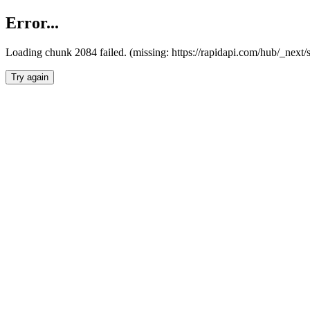
Error...
Loading chunk 2084 failed. (missing: https://rapidapi.com/hub/_nex
Try again