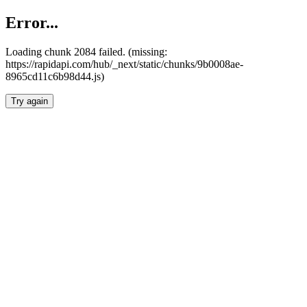
Error...
Loading chunk 2084 failed. (missing:
https://rapidapi.com/hub/_next/static/chunks/9b0008ae-
8965cd11c6b98d44.js)
Try again