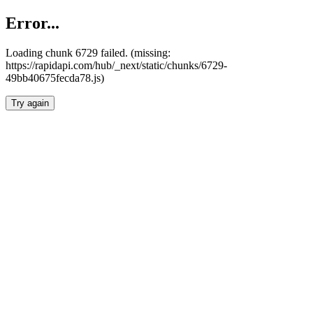
Error...
Loading chunk 6729 failed. (missing:
https://rapidapi.com/hub/_next/static/chunks/6729-
49bb40675fecda78.js)
Try again