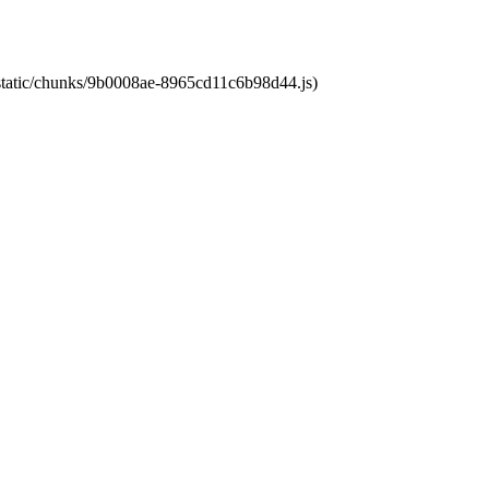
t/static/chunks/9b0008ae-8965cd11c6b98d44.js)