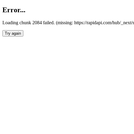
Error...
Loading chunk 2084 failed. (missing: https://rapidapi.com/hub/_nex
Try again