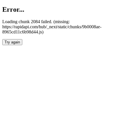
Error...
Loading chunk 2084 failed. (missing:
https://rapidapi.com/hub/_next/static/chunks/9b0008ae-
8965cd11c6b98d44.js)
Try again