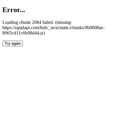
Error...
Loading chunk 2084 failed. (missing:
https://rapidapi.com/hub/_next/static/chunks/9b0008ae-
8965cd11c6b98d44.js)
Try again