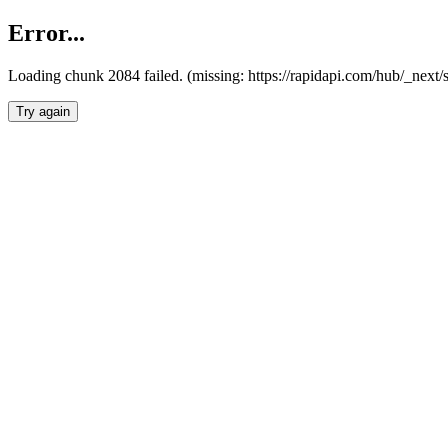
Error...
Loading chunk 2084 failed. (missing: https://rapidapi.com/hub/_nex
Try again