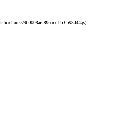
t/static/chunks/9b0008ae-8965cd11c6b98d44.js)