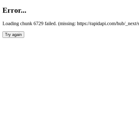
Error...
Loading chunk 6729 failed. (missing: https://rapidapi.com/hub/_next
Try again