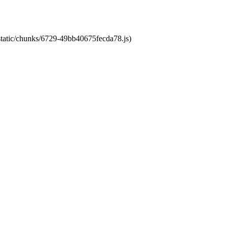
/static/chunks/6729-49bb40675fecda78.js)