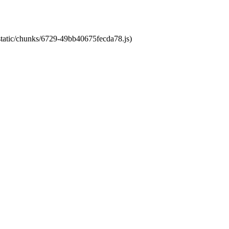
/static/chunks/6729-49bb40675fecda78.js)