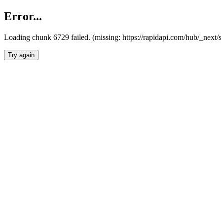
Error...
Loading chunk 6729 failed. (missing: https://rapidapi.com/hub/_next
Try again