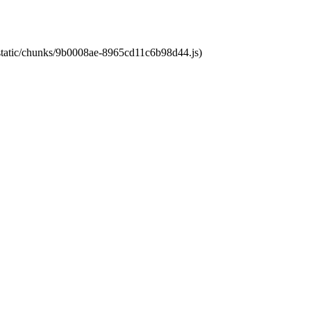
t/static/chunks/9b0008ae-8965cd11c6b98d44.js)