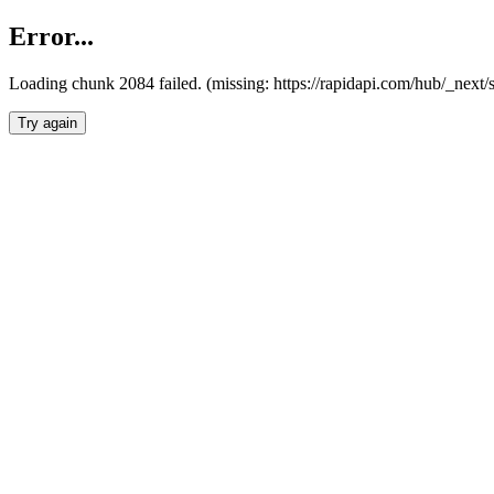
Error...
Loading chunk 2084 failed. (missing: https://rapidapi.com/hub/_nex
Try again