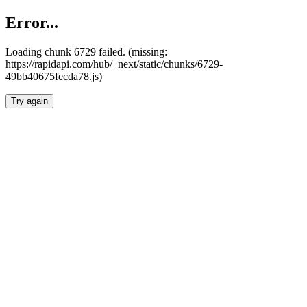
Error...
Loading chunk 6729 failed. (missing:
https://rapidapi.com/hub/_next/static/chunks/6729-
49bb40675fecda78.js)
Try again