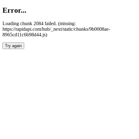
Error...
Loading chunk 2084 failed. (missing:
https://rapidapi.com/hub/_next/static/chunks/9b0008ae-
8965cd11c6b98d44.js)
Try again