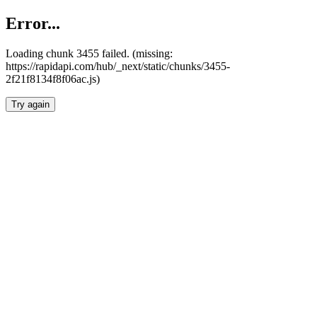
Error...
Loading chunk 3455 failed. (missing:
https://rapidapi.com/hub/_next/static/chunks/3455-
2f21f8134f8f06ac.js)
Try again