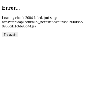
Error...
Loading chunk 2084 failed. (missing:
https://rapidapi.com/hub/_next/static/chunks/9b0008ae-
8965cd11c6b98d44.js)
Try again