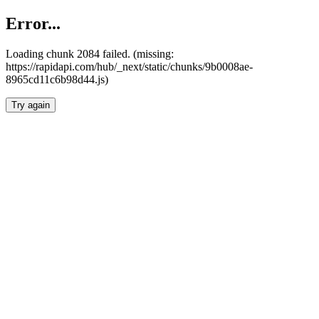
Error...
Loading chunk 2084 failed. (missing:
https://rapidapi.com/hub/_next/static/chunks/9b0008ae-
8965cd11c6b98d44.js)
Try again