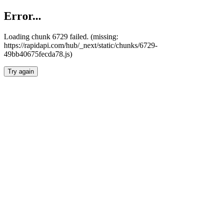
Error...
Loading chunk 6729 failed. (missing:
https://rapidapi.com/hub/_next/static/chunks/6729-
49bb40675fecda78.js)
Try again