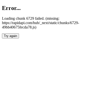
Error...
Loading chunk 6729 failed. (missing:
https://rapidapi.com/hub/_next/static/chunks/6729-
49bb40675fecda78.js)
Try again