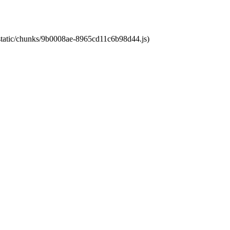
t/static/chunks/9b0008ae-8965cd11c6b98d44.js)