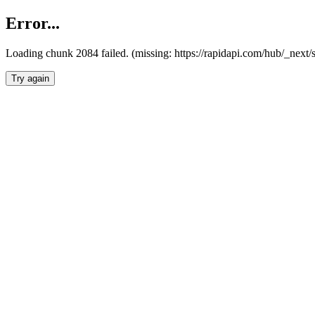
Error...
Loading chunk 2084 failed. (missing: https://rapidapi.com/hub/_nex
Try again