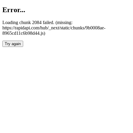
Error...
Loading chunk 2084 failed. (missing:
https://rapidapi.com/hub/_next/static/chunks/9b0008ae-
8965cd11c6b98d44.js)
Try again