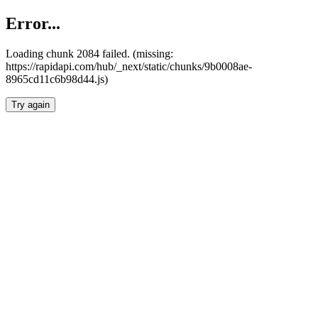
Error...
Loading chunk 2084 failed. (missing:
https://rapidapi.com/hub/_next/static/chunks/9b0008ae-
8965cd11c6b98d44.js)
Try again