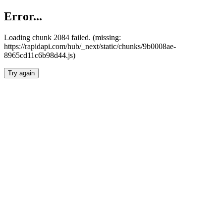
Error...
Loading chunk 2084 failed. (missing:
https://rapidapi.com/hub/_next/static/chunks/9b0008ae-
8965cd11c6b98d44.js)
Try again