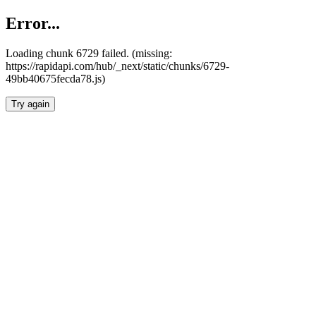
Error...
Loading chunk 6729 failed. (missing:
https://rapidapi.com/hub/_next/static/chunks/6729-
49bb40675fecda78.js)
Try again