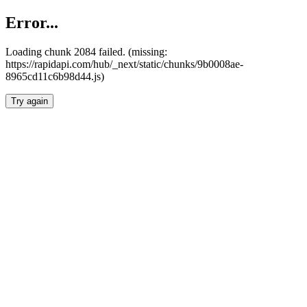
Error...
Loading chunk 2084 failed. (missing:
https://rapidapi.com/hub/_next/static/chunks/9b0008ae-
8965cd11c6b98d44.js)
Try again