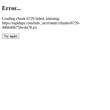
Error...
Loading chunk 6729 failed. (missing:
https://rapidapi.com/hub/_next/static/chunks/6729-
49bb40675fecda78.js)
Try again