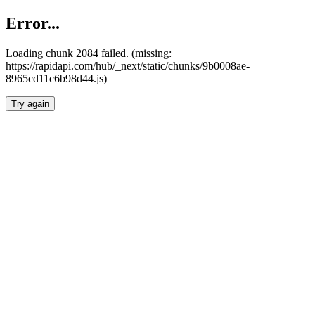
Error...
Loading chunk 2084 failed. (missing:
https://rapidapi.com/hub/_next/static/chunks/9b0008ae-
8965cd11c6b98d44.js)
Try again