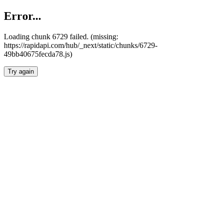
Error...
Loading chunk 6729 failed. (missing:
https://rapidapi.com/hub/_next/static/chunks/6729-
49bb40675fecda78.js)
Try again