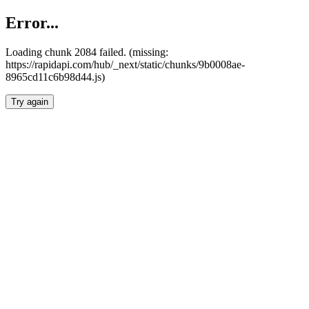
Error...
Loading chunk 2084 failed. (missing:
https://rapidapi.com/hub/_next/static/chunks/9b0008ae-
8965cd11c6b98d44.js)
Try again