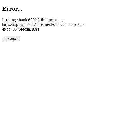
Error...
Loading chunk 6729 failed. (missing:
https://rapidapi.com/hub/_next/static/chunks/6729-
49bb40675fecda78.js)
Try again