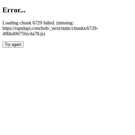
Error...
Loading chunk 6729 failed. (missing:
https://rapidapi.com/hub/_next/static/chunks/6729-
49bb40675fecda78.js)
Try again