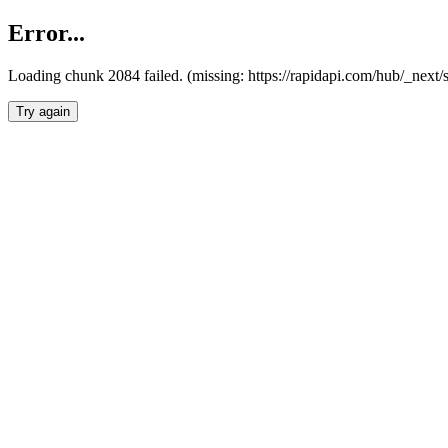
Error...
Loading chunk 2084 failed. (missing: https://rapidapi.com/hub/_nex
Try again