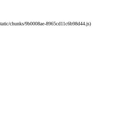
t/static/chunks/9b0008ae-8965cd11c6b98d44.js)