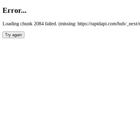
Error...
Loading chunk 2084 failed. (missing: https://rapidapi.com/hub/_nex
Try again