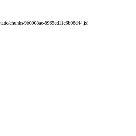
t/static/chunks/9b0008ae-8965cd11c6b98d44.js)