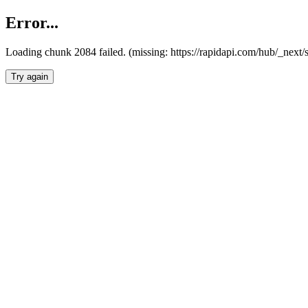
Error...
Loading chunk 2084 failed. (missing: https://rapidapi.com/hub/_nex
Try again