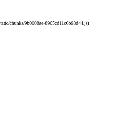
t/static/chunks/9b0008ae-8965cd11c6b98d44.js)