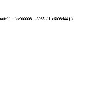
t/static/chunks/9b0008ae-8965cd11c6b98d44.js)