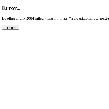
Error...
Loading chunk 2084 failed. (missing: https://rapidapi.com/hub/_nex
Try again