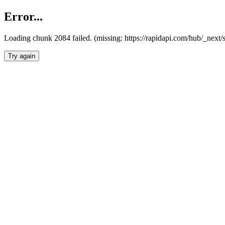
Error...
Loading chunk 2084 failed. (missing: https://rapidapi.com/hub/_nex
Try again