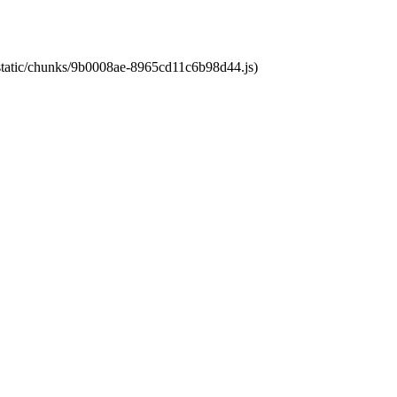
t/static/chunks/9b0008ae-8965cd11c6b98d44.js)