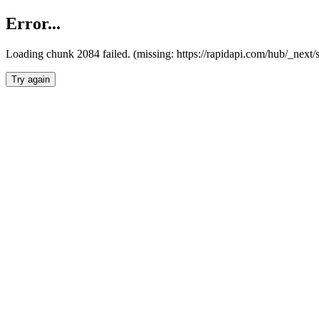
Error...
Loading chunk 2084 failed. (missing: https://rapidapi.com/hub/_nex
Try again