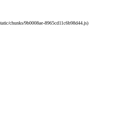
t/static/chunks/9b0008ae-8965cd11c6b98d44.js)