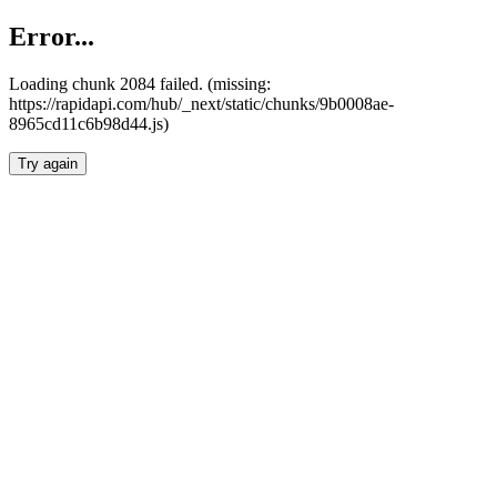
Error...
Loading chunk 2084 failed. (missing:
https://rapidapi.com/hub/_next/static/chunks/9b0008ae-
8965cd11c6b98d44.js)
Try again