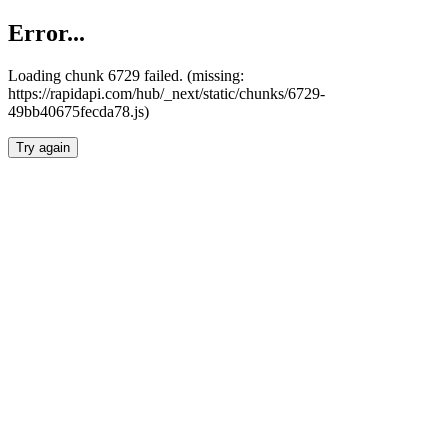
Error...
Loading chunk 6729 failed. (missing:
https://rapidapi.com/hub/_next/static/chunks/6729-
49bb40675fecda78.js)
Try again