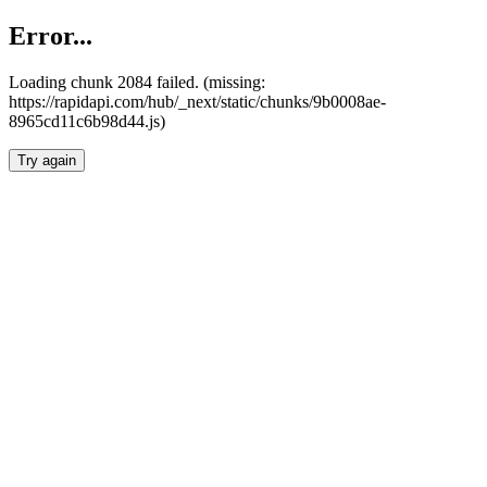
Error...
Loading chunk 2084 failed. (missing:
https://rapidapi.com/hub/_next/static/chunks/9b0008ae-
8965cd11c6b98d44.js)
Try again