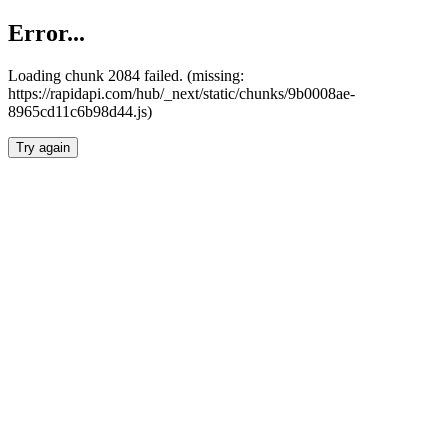
Error...
Loading chunk 2084 failed. (missing:
https://rapidapi.com/hub/_next/static/chunks/9b0008ae-
8965cd11c6b98d44.js)
Try again