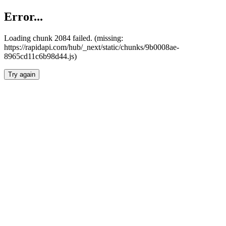
Error...
Loading chunk 2084 failed. (missing:
https://rapidapi.com/hub/_next/static/chunks/9b0008ae-
8965cd11c6b98d44.js)
Try again