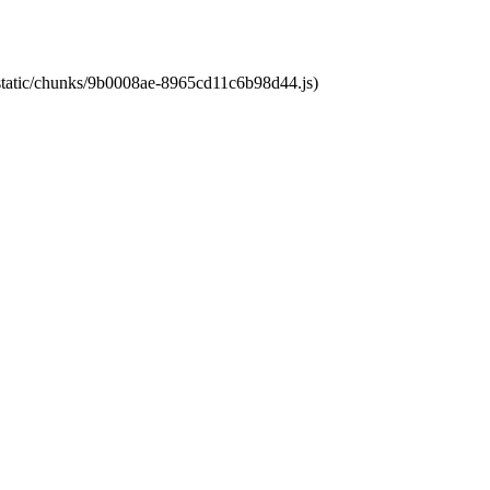
t/static/chunks/9b0008ae-8965cd11c6b98d44.js)