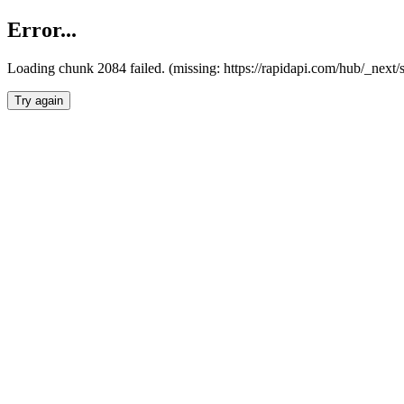
Error...
Loading chunk 2084 failed. (missing: https://rapidapi.com/hub/_nex
Try again