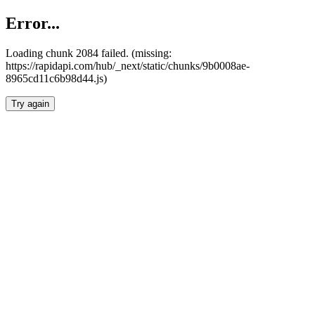
Error...
Loading chunk 2084 failed. (missing:
https://rapidapi.com/hub/_next/static/chunks/9b0008ae-
8965cd11c6b98d44.js)
Try again