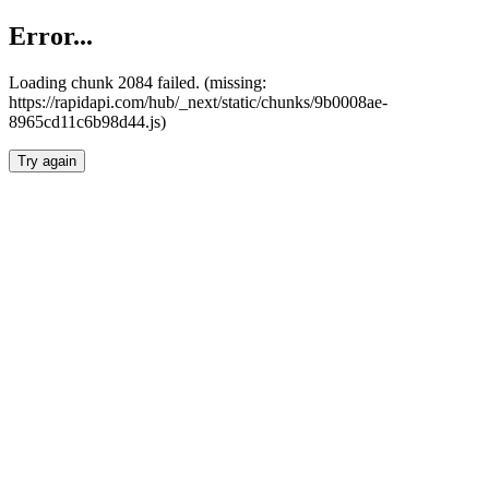
Error...
Loading chunk 2084 failed. (missing:
https://rapidapi.com/hub/_next/static/chunks/9b0008ae-
8965cd11c6b98d44.js)
Try again