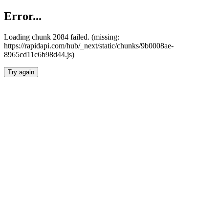
Error...
Loading chunk 2084 failed. (missing:
https://rapidapi.com/hub/_next/static/chunks/9b0008ae-
8965cd11c6b98d44.js)
Try again