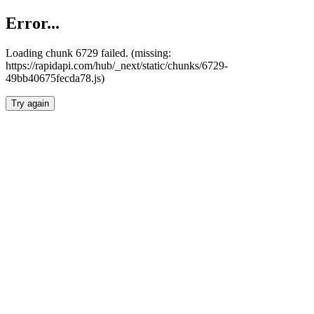
Error...
Loading chunk 6729 failed. (missing:
https://rapidapi.com/hub/_next/static/chunks/6729-
49bb40675fecda78.js)
Try again