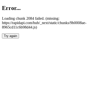
Error...
Loading chunk 2084 failed. (missing:
https://rapidapi.com/hub/_next/static/chunks/9b0008ae-
8965cd11c6b98d44.js)
Try again