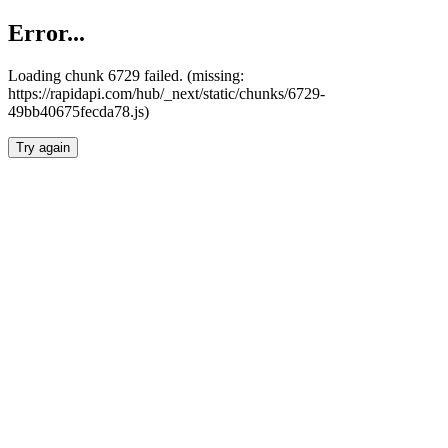
Error...
Loading chunk 6729 failed. (missing:
https://rapidapi.com/hub/_next/static/chunks/6729-
49bb40675fecda78.js)
Try again