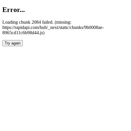
Error...
Loading chunk 2084 failed. (missing:
https://rapidapi.com/hub/_next/static/chunks/9b0008ae-
8965cd11c6b98d44.js)
Try again