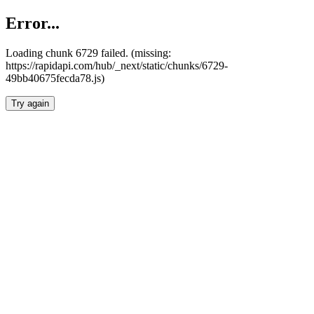
Error...
Loading chunk 6729 failed. (missing:
https://rapidapi.com/hub/_next/static/chunks/6729-
49bb40675fecda78.js)
Try again