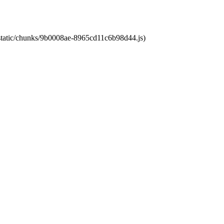
t/static/chunks/9b0008ae-8965cd11c6b98d44.js)