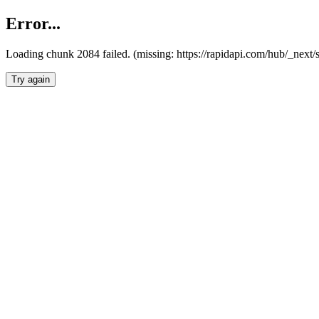
Error...
Loading chunk 2084 failed. (missing: https://rapidapi.com/hub/_nex
Try again